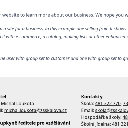
ur website to learn more about our business. We hope you w
 a site for a business, in this example one selling fruit. It show
nd it with e-commerce, a catalog, mailing lists or other enhance
ne user with group set to customer and one with group set to grow
tel
Kontakty
 Michal Loukota
Škola:
481 322 770
,
73
l:
michal.loukota@zsskalova.cz
Email:
skola@zsskalov
Hospodářka školy:
48
upkyně ředitele pro vzdělávání
Školní jídelna:
481 32