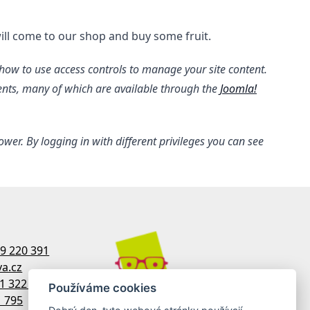
ill come to our shop and buy some fruit.
s how to use access controls to manage your site content.
ments, many of which are available through the
Joomla!
er. By logging in with different privileges you can see
9 220 391
a.cz
1 322 770
Používáme cookies
1 795