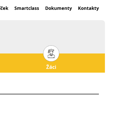
íček
Smartclass
Dokumenty
Kontakty
Žáci