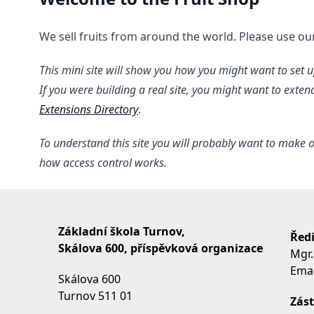
We sell fruits from around the world. Please use o
This mini site will show you how you might want to set up
If you were building a real site, you might want to exte
Extensions Directory
.
To understand this site you will probably want to make o
how access control works.
Základní škola Turnov,
Ředi
Skálova 600, příspěvková organizace
Mgr.
Emai
Skálova 600
Turnov 511 01
Zást