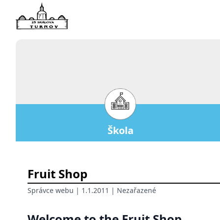
Škola
Fruit Shop
Správce webu
| 1.1.2011 |
Nezařazené
Welcome to the Fruit Shop