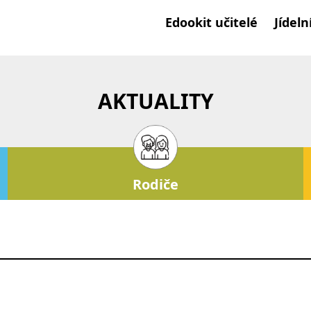
Edookit učitelé
Jídeln
AKTUALITY
Rodiče